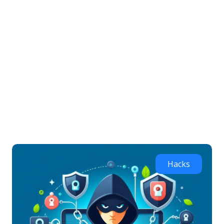
Home
Hacks
PC security tips to protect against hacking
PC security tips to
protect against hacking
Hacks