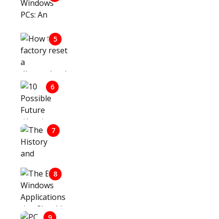
WINDOWS PCS: AN OVERVIEW OF
THEIR FEATURES AND BENEFITS
HOW TO FACTORY RESET A
5
CHROMEBOOK IF YOU DON’T
HAVE THE PASSWORD
10 POSSIBLE FUTURE WARS IN
6
ASIA AND THE MIDDLE EAST – A
FOCUSED FORECAST
7
THE HISTORY AND LEGACY OF
FILM CAMERAS
THE BEST WINDOWS
8
APPLICATIONS YOU SHOULD
HAVE
9