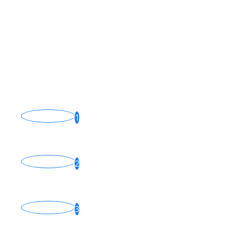
15 Photos
Popular News
Fiber Internet: The Gold
Standard of Connectivity
1
Jan 22, 2025
How Film Cameras Work
2
Feb 04, 2025
Recovery partition is there
but recovery won
3
Apr 30, 2016