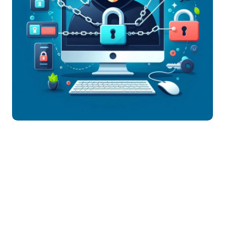
Jan 30,
1862
05
1.5k
2025
Views
Comment
Share
. Use Strong and Unique
Passwords
Avoid using simple passwords like "123456" or
"password."