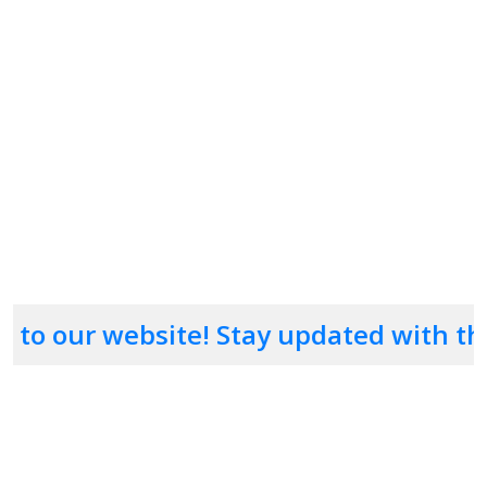
passwordliliuse
strongcombination
uppercase
lowercase
numbers
symbolsstronglilienable
 website! Stay updated with the latest