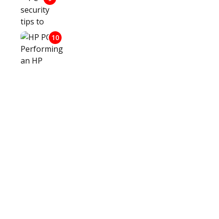
PC SECURITY TIPS TO PROTECT
AGAINST HACKING
10
HP PCS - PERFORMING AN HP
SYSTEM RECOVERY (WINDOWS 10)