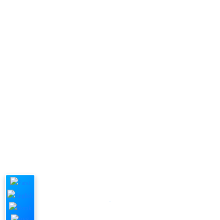
Submit Now