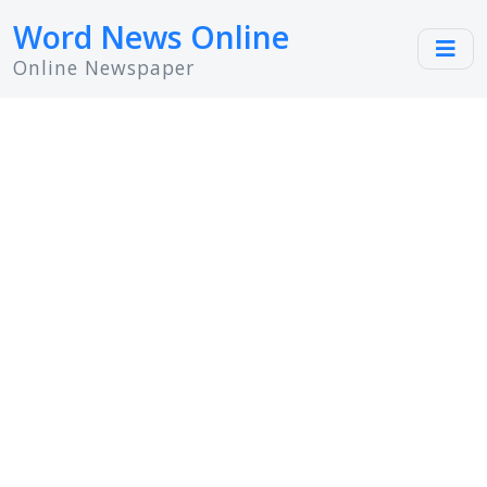
Word News Online
Online Newspaper