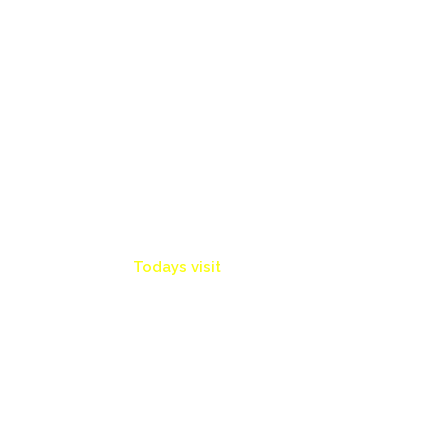
Info Board
0
Todays visit
47 Articles
15675 RSS ARTS