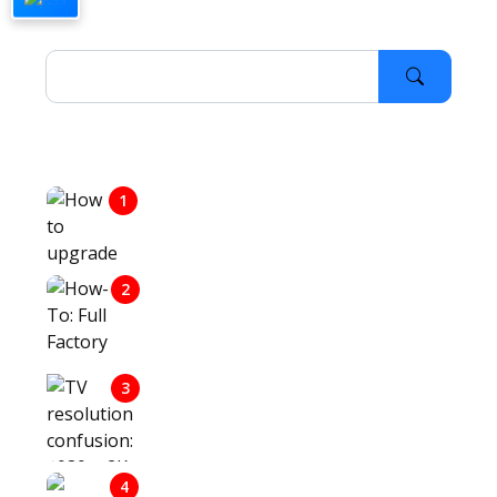
Last Visited Articles
1
HOW TO UPGRADE TO WINDOWS
10
2
HOW-TO: FULL FACTORY RESET
OF SAMSUNG TV
TV RESOLUTION CONFUSION:
3
1080P, 2K, UHD, 4K, 8K, AND
WHAT THEY ALL MEAN
4