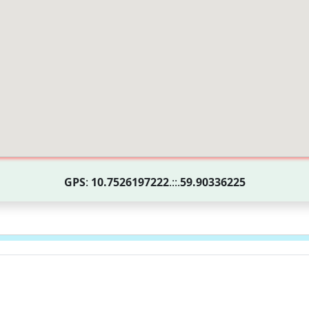
GPS
:
10.7526197222
.::.
59.90336225