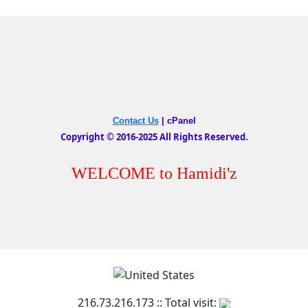
Contact Us
|
cPanel
Copyright © 2016-2025 All Rights Reserved.
WELCOME to Hamidi'z
216.73.216.173 :: Total visit: