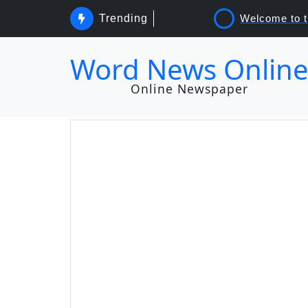
Trending
Word News Onlin
Online Newspaper