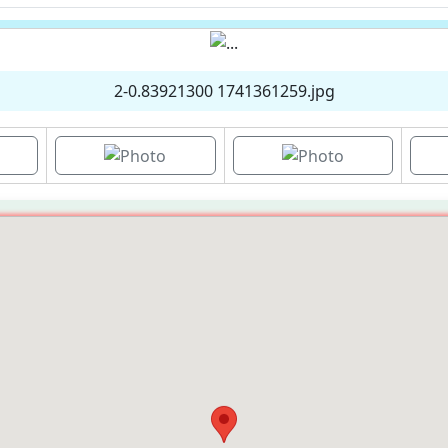
2-0.83921300 1741361259.jpg