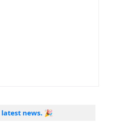
t news. 🎉