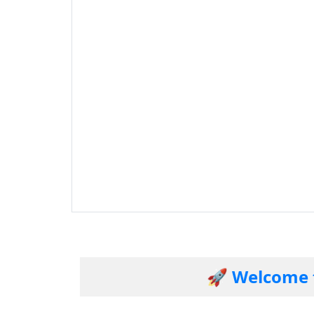
🚀 Welcome to our 