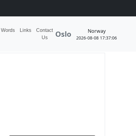
ion!
Norway
Words
Links
Contact
Oslo
2026-08-08 17:37:06
Us