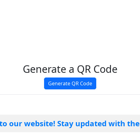
Generate a QR Code
Generate QR Code
website! Stay updated with the lates