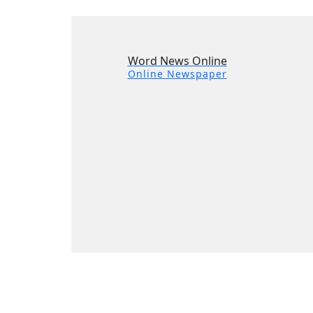
Word News Online
Online Newspaper