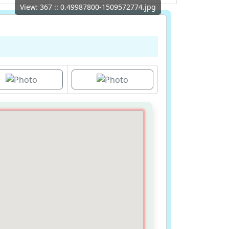
View: 367 :: 0.49987800-1509572774.jpg