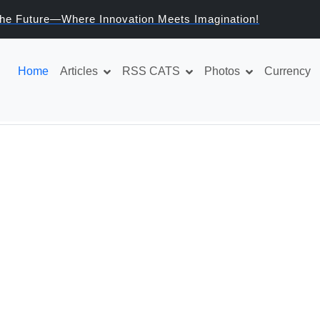
Welcome to the Future—Where Innovation Meets Imaginat
e
Home
Articles
RSS CATS
Photos
Currency