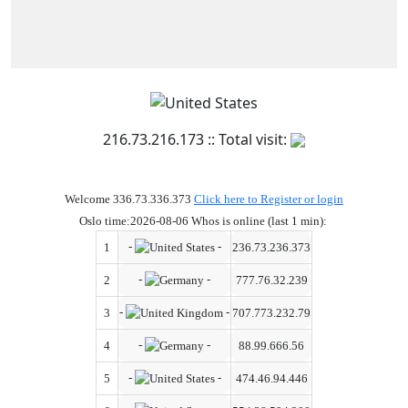
216.73.216.173 :: Total visit:
Welcome 336.73.336.373
Click here to Register or login
Oslo time:2026-08-06 Whos is online (last 1 min):
-
-
1
236.73.236.373
-
-
2
777.76.32.239
-
-
3
707.773.232.79
-
-
4
88.99.666.56
-
-
5
474.46.94.446