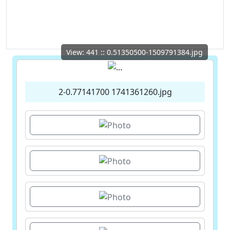
View: 441 :: 0.51350500-1509791384.jpg
2-0.77141700 1741361260.jpg