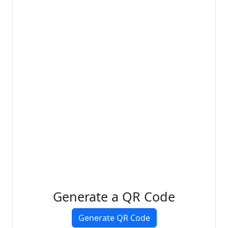
Generate a QR Code
Generate QR Code