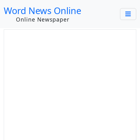
Word News Online
Online Newspaper