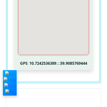
GPS
:
10.7242536389
.::.
59.9085769444