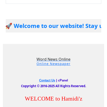
 Welcome to our website! Stay updat
Word News Online
Online Newspaper
Contact Us
|
cPanel
Copyright © 2016-2025 All Rights Reserved.
WELCOME to Hamidi'z