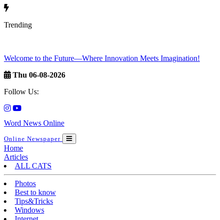
Trending
Welcome to the Future—Where Innovation Meets Imagination!
Thu 06-08-2026
Follow Us:
Word News Online
Online Newspaper
Home
Articles
ALL CATS
Photos
Best to know
Tips&Tricks
Windows
Internet