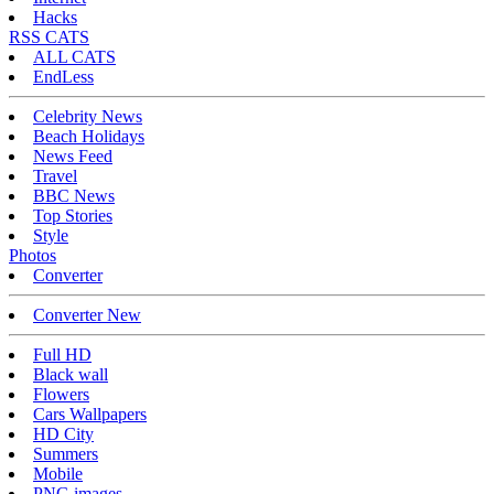
Hacks
RSS CATS
ALL CATS
EndLess
Celebrity News
Beach Holidays
News Feed
Travel
BBC News
Top Stories
Style
Photos
Converter
Converter New
Full HD
Black wall
Flowers
Cars Wallpapers
HD City
Summers
Mobile
PNG images