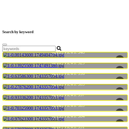
Search by keyword
6219 | Views:
348
6218 | Views:
325
6217 | Views:
396
6216 | Views:
385
6215 | Views:
357
6214 | Views:
389
6213 | Views:
384
6212 | Views:
351