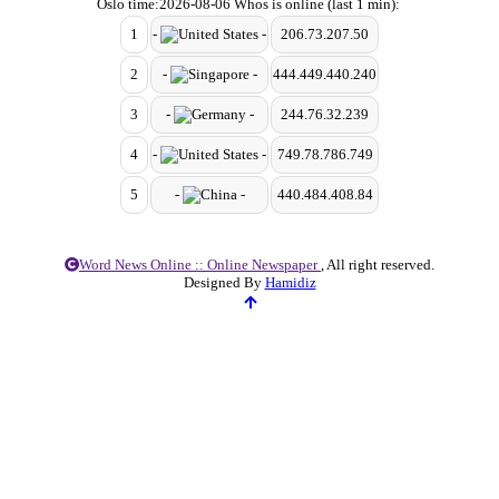
Oslo time:2026-08-06 Whos is online (last 1 min):
1
-
-
206.73.207.50
2
-
-
444.449.440.240
3
-
-
244.76.32.239
4
-
-
749.78.786.749
5
-
-
440.484.408.84
Word News Online :: Online Newspaper
, All right reserved.
Designed By
Hamidiz