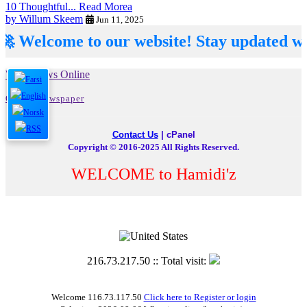
10 Thoughtful...
Read Morea
by Willum Skeem
Jun 11, 2025
elcome to our website! Stay updated with th
Word News Online
Online Newspaper
Contact Us
|
cPanel
Copyright © 2016-2025 All Rights Reserved.
WELCOME to Hamidi'z
216.73.217.50 :: Total visit:
Welcome 116.73.117.50
Click here to Register or login