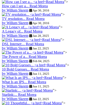
Read Morea
">
How can I see a...
Read Morea
by Willum Skeem
Apr 30, 2016
Read Morea
">
TV resolution...
Read Morea
by Willum Skeem
Apr 30, 2016
Read Morea
">
A Legacy of...
Read Morea
by Willum Skeem
Jan 28, 2025
Read Morea
">
DSL Internet:...
Read Morea
by Willum Skeem
Jan 22, 2025
Read Morea
">
The Power of a...
Read Morea
by Willum Skeem
Feb 04, 2025
Read Morea
">
10 Bold Guesses...
Read Morea
by Willum Skeem
Jun 11, 2025
Read Morea
">
What Is an IPS...
Read Morea
by Willum Skeem
Jun 11, 2025
Read Morea
">
Starlink:...
Read Morea
by Willum Skeem
Jan 22, 2025
Read Morea
">