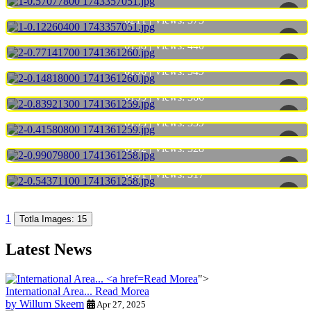
6211 | Views:
373
6198 | Views:
440
6196 | Views:
349
6195 | Views:
366
6193 | Views:
339
6192 | Views:
328
6191 | Views:
317
1
Totla Images: 15
Latest News
Read Morea
">
International Area...
Read Morea
by Willum Skeem
Apr 27, 2025