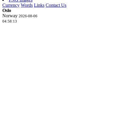
Currency
Words
Links
Contact Us
Oslo
Norway
2026-08-06
04:58:13